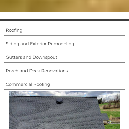
Roofing
Dream Exterior -
Siding and Exterior Remodeling
Home Remodeling
Experts
Gutters and Downspout
Of Lancaster, PA
Porch and Deck Renovations
Commercial Roofing
What We Do
Contact Us