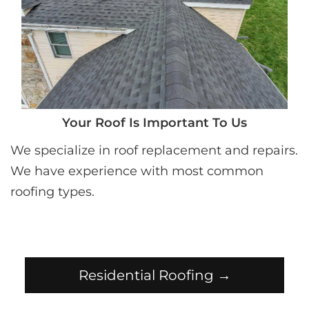
Your Roof Is Important To Us
We specialize in roof replacement and repairs. 
We have experience with most common 
roofing types.
Residential Roofing →