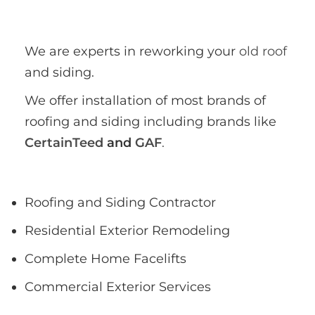
We are experts in reworking your 
old roof
and siding.
We offer installation of most brands of 
roofing and siding including brands like 
CertainTeed
 and 
GAF
.
Roofing and Siding Contractor
Residential Exterior Remodeling
Complete Home Facelifts
Commercial Exterior Services
Free Estimates