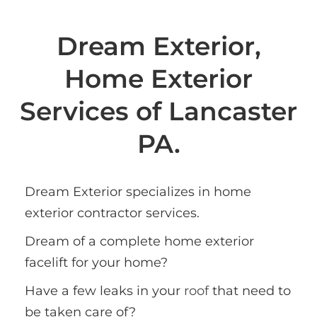
Dream Exterior,
Home Exterior
Services of Lancaster
PA.
Dream Exterior specializes in home 
exterior contractor services. 
Dream of a complete home exterior 
facelift for your home?
Have a few leaks in your 
roof
 that need to 
be taken care of?