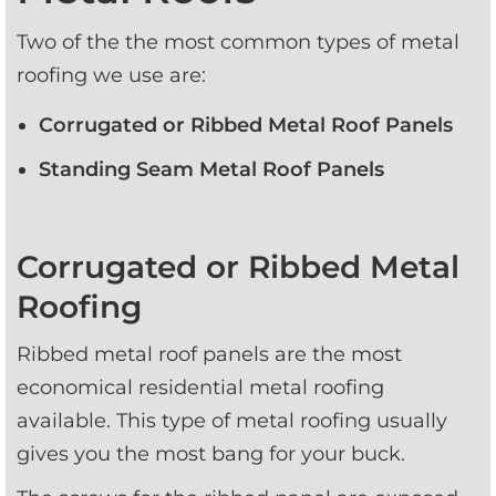
Two of the the most common types of metal 
roofing we use are:
Corrugated or Ribbed Metal Roof Panels
Standing Seam Metal Roof Panels
Corrugated or Ribbed Metal
Roofing
Ribbed metal roof panels are the most 
economical residential metal roofing 
available. This type of metal roofing usually 
gives you the most bang for your buck.