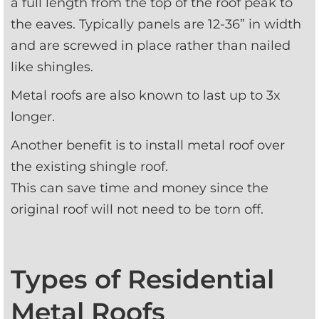
a full length from the top of the roof peak to 
the eaves. Typically panels are 12-36” in width 
and are screwed in place rather than nailed 
like shingles.
Metal roofs are also known to last up to 3x 
longer.
Another benefit is to install metal roof over 
the existing shingle roof. 
This can save time and money since the 
original roof will not need to be torn off.
Types of Residential
Metal Roofs