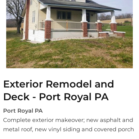
Exterior Remodel and
Deck - Port Royal PA
Port Royal PA
Complete exterior makeover; new asphalt and 
metal roof, new vinyl siding and covered porch 