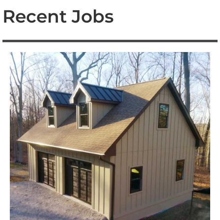
Recent Jobs