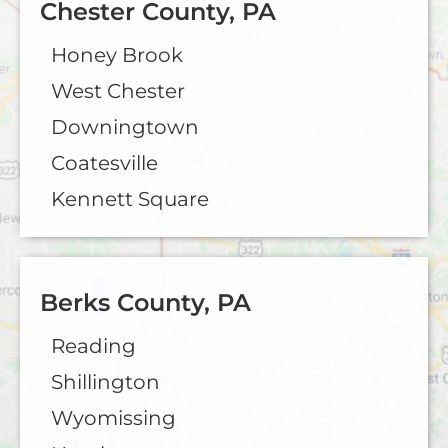
Chester County, PA
Honey Brook
West Chester
Downingtown
Coatesville
Kennett Square
Berks County, PA
Reading
Shillington
Wyomissing