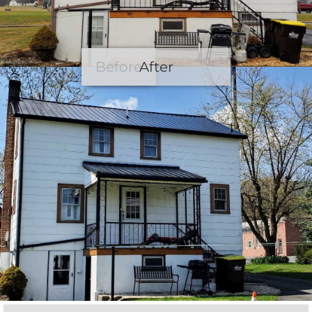
Before
After