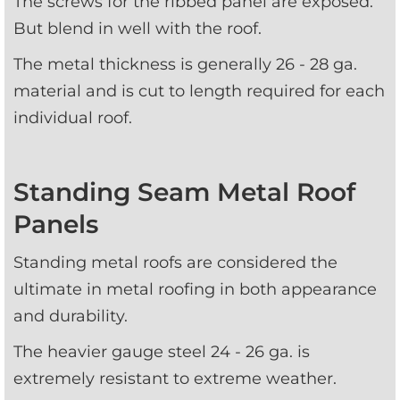
The screws for the ribbed panel are exposed. 
But blend in well with the roof.
The metal thickness is generally 26 - 28 ga. 
material and is cut to length required for each 
individual roof.
Standing Seam Metal Roof
Panels
Standing metal roofs are considered the 
ultimate in metal roofing in both appearance 
and durability. 
The heavier gauge steel 24 - 26 ga. is 
extremely resistant to extreme weather.