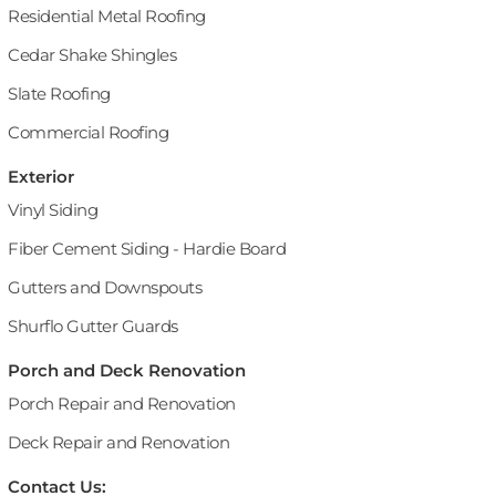
Residential Metal Roofing
Cedar Shake Shingles
Slate Roofing
Commercial Roofing
Exterior
Vinyl Siding
Fiber Cement Siding - Hardie Board
Gutters and Downspouts
Shurflo Gutter Guards
Porch and Deck Renovation
Porch Repair and Renovation
Deck Repair and Renovation
Contact Us: