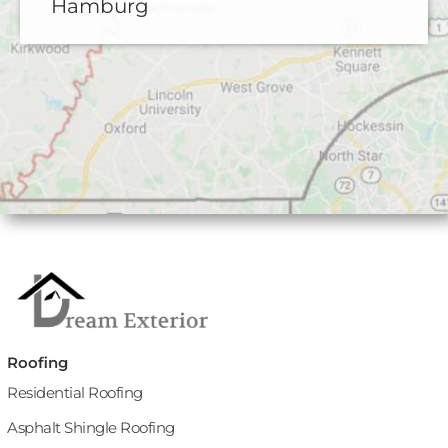
Hamburg
Roofing
Residential Roofing
Asphalt Shingle Roofing