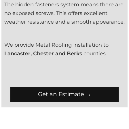
The hidden fasteners system means there are 
no exposed screws. This offers excellent 
weather resistance and a smooth appearance.
We provide Metal Roofing Installation to 
Lancaster, Chester and Berks
 counties.
Get an Estimate →