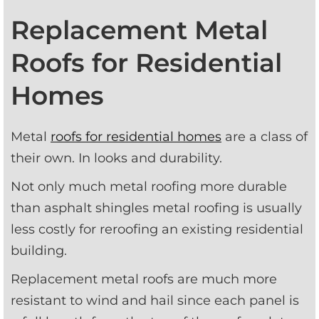
Replacement Metal
Roofs for Residential
Homes
Metal 
roofs for residential homes
 are a class of 
their own. In looks and durability.
Not only much metal roofing more durable 
than asphalt shingles metal roofing is usually 
less costly for reroofing an existing residential 
building.
Replacement metal roofs are much more 
resistant to wind and hail since each panel is 