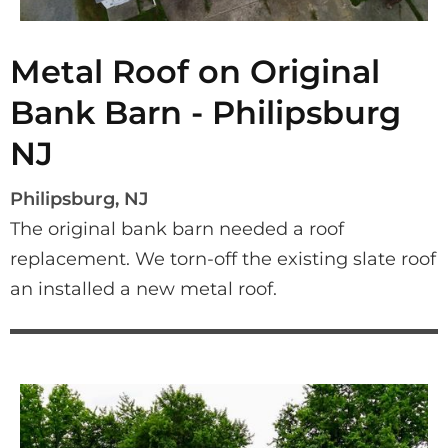
Metal Roof on Original
Bank Barn - Philipsburg
NJ
Philipsburg, NJ
The original bank barn needed a roof 
replacement. We torn-off the existing slate roof 
an installed a new metal roof.