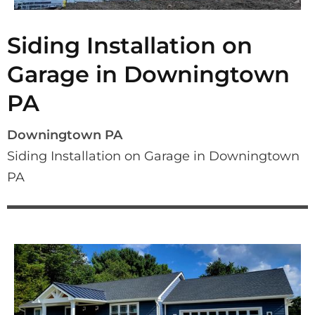
Siding Installation on
Garage in Downingtown
PA
Downingtown PA
Siding Installation on Garage in Downingtown 
PA