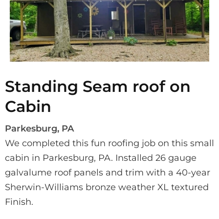
Standing Seam roof on
Cabin
Parkesburg, PA
We completed this fun roofing job on this small 
cabin in Parkesburg, PA. Installed 26 gauge 
galvalume roof panels and trim with a 40-year 
Sherwin-Williams bronze weather XL textured 
Finish.