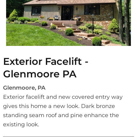
Exterior Facelift -
Glenmoore PA
Glenmoore, PA
Exterior facelift and new covered entry way 
gives this home a new look. Dark bronze 
standing seam roof and pine enhance the 
existing look.