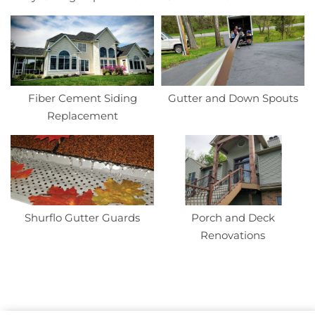
Fiber Cement Siding
Gutter and Down Spouts
Replacement
Shurflo Gutter Guards
Porch and Deck
Renovations