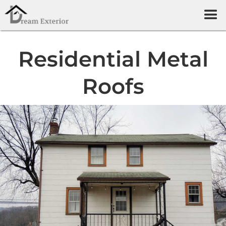
Residential Metal
Roofs