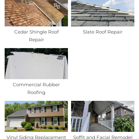
Cedar Shingle Roof
Slate Roof Repair
Repair
Commercial Rubber
Roofing
Vinyl Siding Replacement
Soffit and Facial Remodel