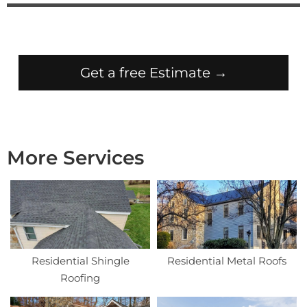
Get a free Estimate →
More Services
Residential Shingle
Residential Metal Roofs
Roofing