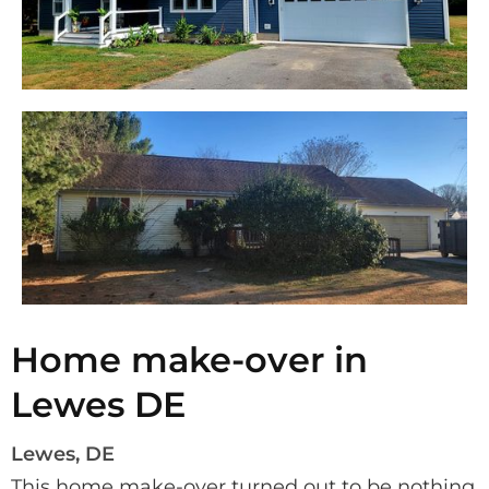
Home make-over in
Lewes DE
Lewes, DE
This home make-over turned out to be nothing 