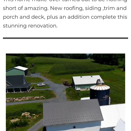
short of amazing. New roofing, siding ,trim and 
porch and deck, plus an addition complete this 
stunning renovation.