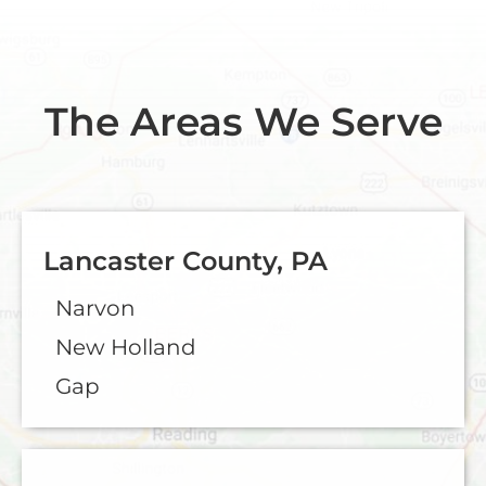
The Areas We Serve
Lancaster County, PA
Narvon
New Holland
Gap