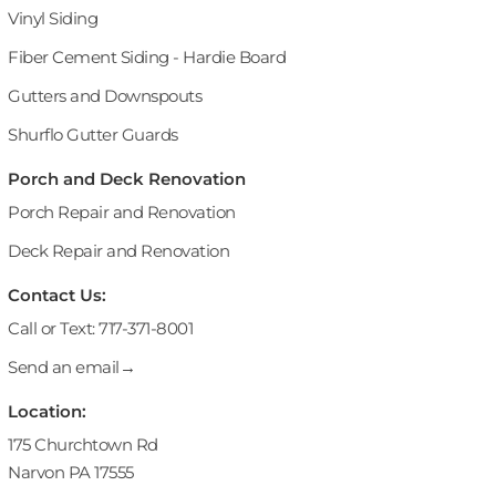
Vinyl Siding
Fiber Cement Siding - Hardie Board
Gutters and Downspouts
Shurflo Gutter Guards
Porch and Deck Renovation
Porch Repair and Renovation
Deck Repair and Renovation
Contact Us:
Call or Text: 717-371-8001
Send an email→
Location:
175 Churchtown Rd
Narvon PA 17555