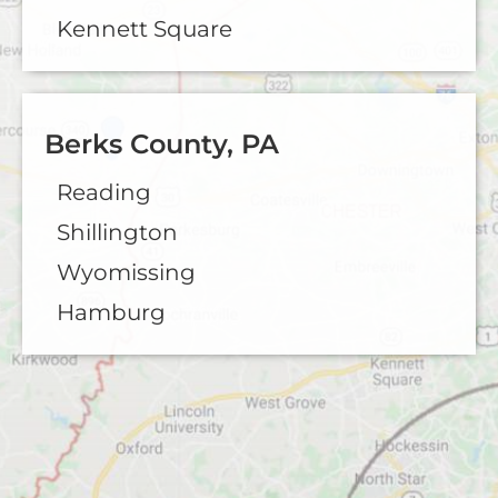
Kennett Square
Berks County, PA
Reading
Shillington
Wyomissing
Hamburg