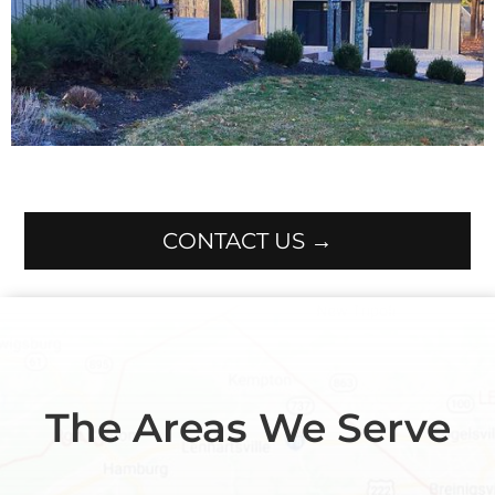
CONTACT US →
The Areas We Serve