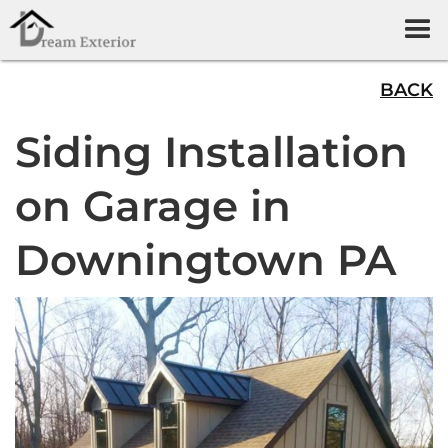
BACK
Siding Installation
on Garage in
Downingtown PA