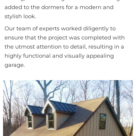
added to the dormers for a modern and 
stylish look. 
Our team of experts worked diligently to 
ensure that the project was completed with 
the utmost attention to detail, resulting in a 
highly functional and visually appealing 
garage.