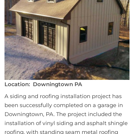
Location:
Downingtown PA
A siding and roofing installation project has 
been successfully completed on a garage in 
Downingtown, PA. The project included the 
installation of vinyl siding and asphalt shingle 
roofing, with standing seam metal roofing 