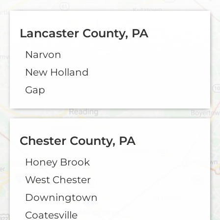
Lancaster County, PA
Narvon
New Holland
Gap
Chester County, PA
Honey Brook
West Chester
Downingtown
Coatesville