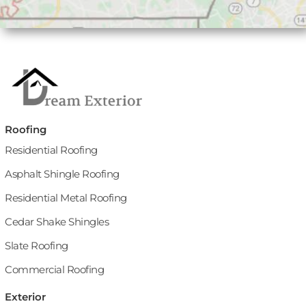
Roofing
Residential Roofing
Asphalt Shingle Roofing
Residential Metal Roofing
Cedar Shake Shingles
Slate Roofing
Commercial Roofing
Exterior