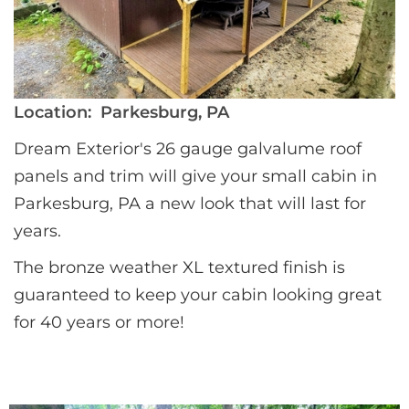
Location:
Parkesburg, PA
Dream Exterior's 26 gauge galvalume roof 
panels and trim will give your small cabin in 
Parkesburg, PA a new look that will last for 
years. 
The bronze weather XL textured finish is 
guaranteed to keep your cabin looking great 
for 40 years or more!