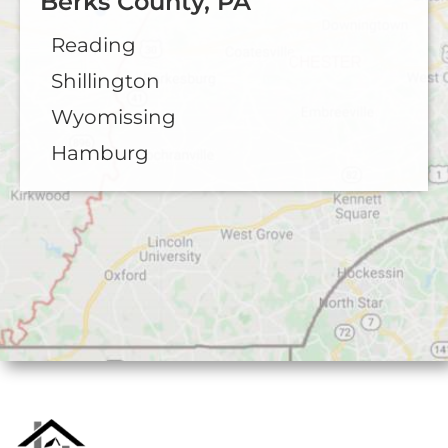
Berks County, PA
Reading
Shillington
Wyomissing
Hamburg