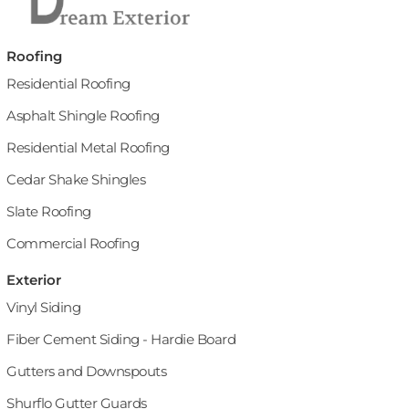
Roofing
Residential Roofing
Asphalt Shingle Roofing
Residential Metal Roofing
Cedar Shake Shingles
Slate Roofing
Commercial Roofing
Exterior
Vinyl Siding
Fiber Cement Siding - Hardie Board
Gutters and Downspouts
Shurflo Gutter Guards