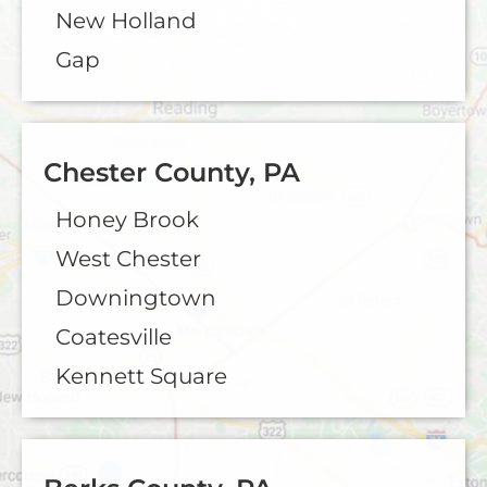
New Holland
Gap
Chester County, PA
Honey Brook
West Chester
Downingtown
Coatesville
Kennett Square