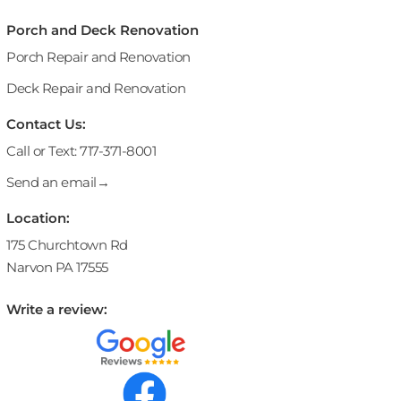
Porch and Deck Renovation
Porch Repair and Renovation
Deck Repair and Renovation
Contact Us:
Call or Text: 717-371-8001
Send an email→
Location:
175 Churchtown Rd
Narvon PA 17555
Write a review: