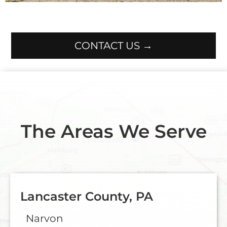
CONTACT US →
The Areas We Serve
Lancaster County, PA
Narvon