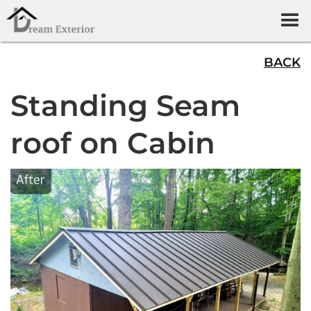
BACK
Standing Seam
roof on Cabin