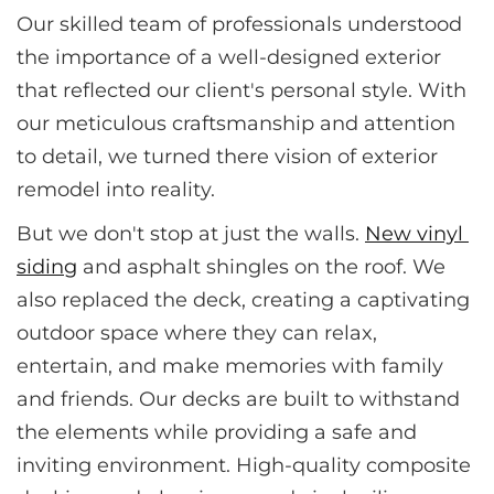
Our skilled team of professionals understood 
the importance of a well-designed exterior 
that reflected our client's personal style. With 
our meticulous craftsmanship and attention 
to detail, we turned there vision of exterior 
remodel into reality.
But we don't stop at just the walls. 
New vinyl 
siding
 and asphalt shingles on the roof. We 
also replaced the deck, creating a captivating 
outdoor space where they can relax, 
entertain, and make memories with family 
and friends. Our decks are built to withstand 
the elements while providing a safe and 
inviting environment. High-quality composite 