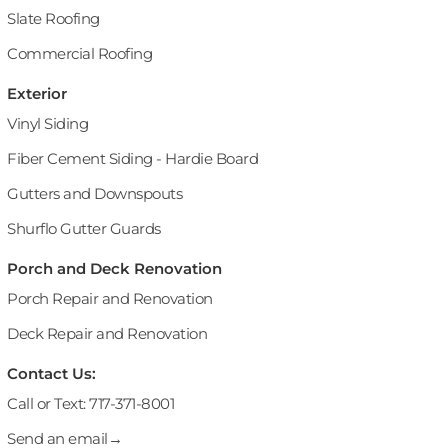
Slate Roofing
Commercial Roofing
Exterior
Vinyl Siding
Fiber Cement Siding - Hardie Board
Gutters and Downspouts
Shurflo Gutter Guards
Porch and Deck Renovation
Porch Repair and Renovation
Deck Repair and Renovation
Contact Us:
Call or Text: 717-371-8001
Send an email→