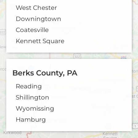
West Chester
Downingtown
Coatesville
Kennett Square
Berks County, PA
Reading
Shillington
Wyomissing
Hamburg