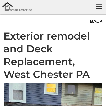
BACK
Exterior remodel
and Deck
Replacement,
West Chester PA