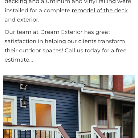
decking and aluminum and vinyl railing were 
installed for a complete 
remodel of the deck
and exterior.
Our team at Dream Exterior has great 
satisfaction in helping our clients transform 
their outdoor spaces! Call us today for a free 
estimate...