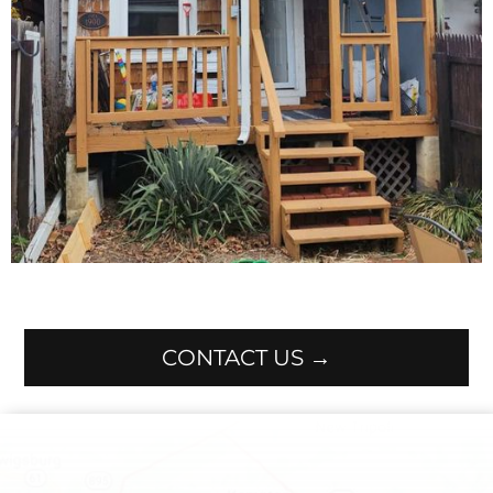
CONTACT US →