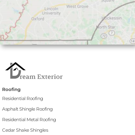
Roofing
Residential Roofing
Asphalt Shingle Roofing
Residential Metal Roofing
Cedar Shake Shingles