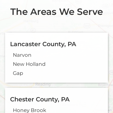
The Areas We Serve
Lancaster County, PA
Narvon
New Holland
Gap
Chester County, PA
Honey Brook