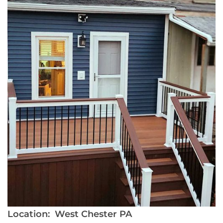
Location:
West Chester PA