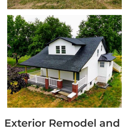
Exterior Remodel and