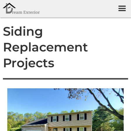
Siding
Replacement
Projects