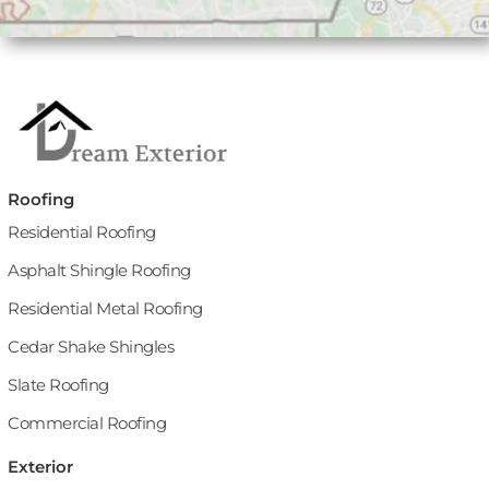
Roofing
Residential Roofing
Asphalt Shingle Roofing
Residential Metal Roofing
Cedar Shake Shingles
Slate Roofing
Commercial Roofing
Exterior