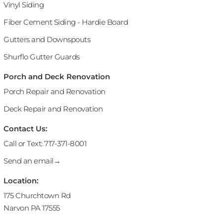
Vinyl Siding
Fiber Cement Siding - Hardie Board
Gutters and Downspouts
Shurflo Gutter Guards
Porch and Deck Renovation
Porch Repair and Renovation
Deck Repair and Renovation
Contact Us:
Call or Text: 717-371-8001
Send an email→
Location:
175 Churchtown Rd
Narvon PA 17555