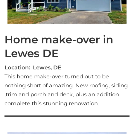
Home make-over in
Lewes DE
Location:
Lewes, DE
This home make-over turned out to be 
nothing short of amazing. New roofing, siding 
,trim and porch and deck, plus an addition 
complete this stunning renovation.