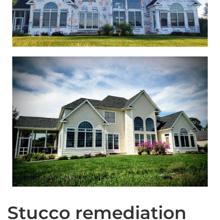
Stucco remediation