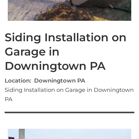
Siding Installation on
Garage in
Downingtown PA
Location:
Downingtown PA
Siding Installation on Garage in Downingtown 
PA