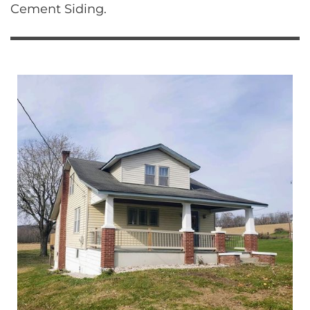
Cement Siding.