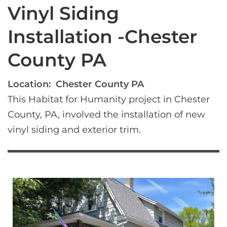
Vinyl Siding
Installation -Chester
County PA
Location:
Chester County PA
This Habitat for Humanity project in Chester 
County, PA, involved the installation of new 
vinyl siding and exterior trim.