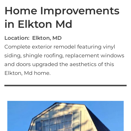
Home Improvements
in Elkton Md
Location:
Elkton, MD
Complete exterior remodel featuring vinyl 
siding, shingle roofing, replacement windows 
and doors upgraded the aesthetics of this 
Elkton, Md home.