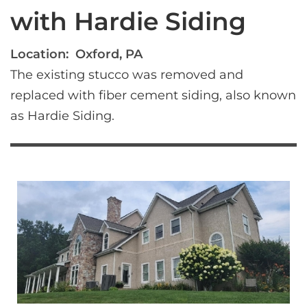
with Hardie Siding
Location:
Oxford, PA
The existing stucco was removed and 
replaced with fiber cement siding, also known 
as Hardie Siding.