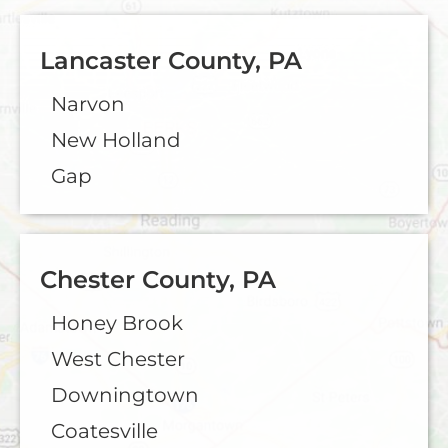
Lancaster County, PA
Narvon
New Holland
Gap
Chester County, PA
Honey Brook
West Chester
Downingtown
Coatesville