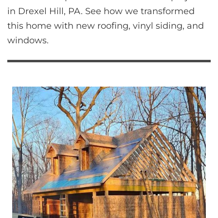
in Drexel Hill, PA. See how we transformed 
this home with new roofing, vinyl siding, and 
windows.