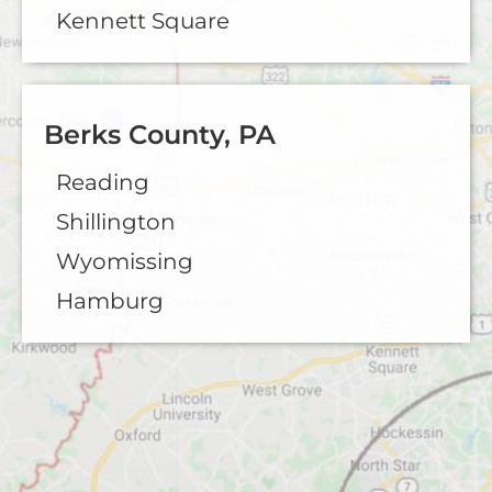
Kennett Square
Berks County, PA
Reading
Shillington
Wyomissing
Hamburg