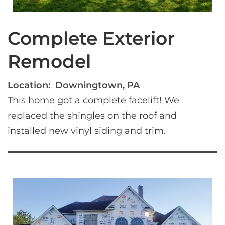
Complete Exterior
Remodel
Location:
Downingtown, PA
This home got a complete facelift! We 
replaced the shingles on the roof and 
installed new vinyl siding and trim.