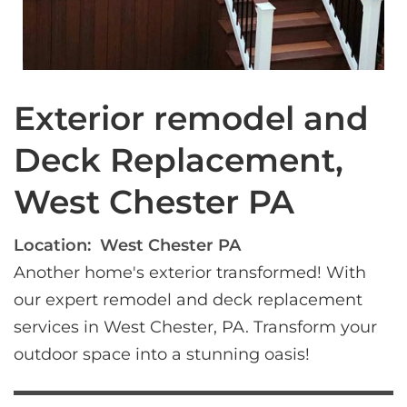
Exterior remodel and
Deck Replacement,
West Chester PA
Location:
West Chester PA
Another home's exterior transformed! With 
our expert remodel and deck replacement 
services in West Chester, PA. Transform your 
outdoor space into a stunning oasis!