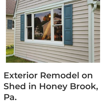
Exterior Remodel on
Shed in Honey Brook,
Pa.