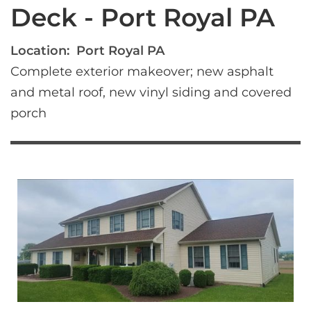
Deck - Port Royal PA
Location:
Port Royal PA
Complete exterior makeover; new asphalt 
and metal roof, new vinyl siding and covered 
porch 