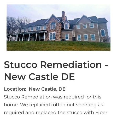
Stucco Remediation -
New Castle DE
Location:
New Castle, DE
Stucco Remediation was required for this 
home. We replaced rotted out sheeting as 
required and replaced the stucco with Fiber 