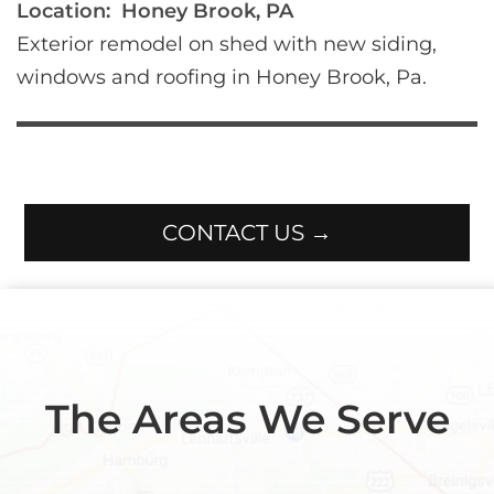
Location:
Honey Brook, PA
Exterior remodel on shed with new siding, 
windows and roofing in Honey Brook, Pa.
CONTACT US →
The Areas We Serve