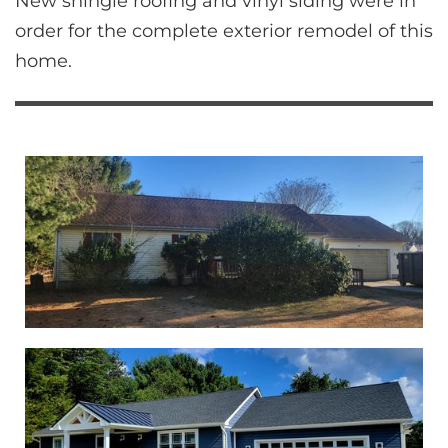
New shingle roofing and vinyl siding were in 
order for the complete exterior remodel of this 
home.