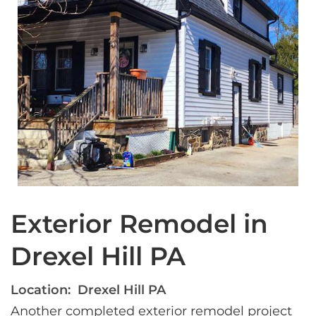
Exterior Remodel in
Drexel Hill PA
Location:
Drexel Hill PA
Another completed exterior remodel project 