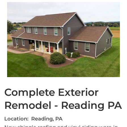
Complete Exterior
Remodel - Reading PA
Location:
Reading, PA